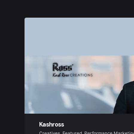
Kashross
Creatives
Featured
Performance Marketin