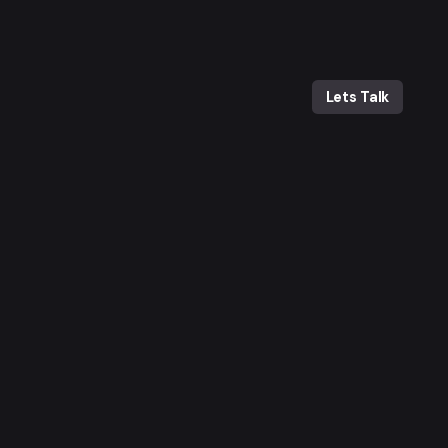
Lets Talk