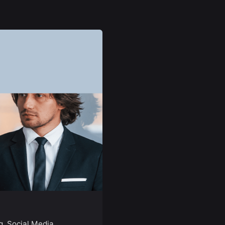
g
Social Media