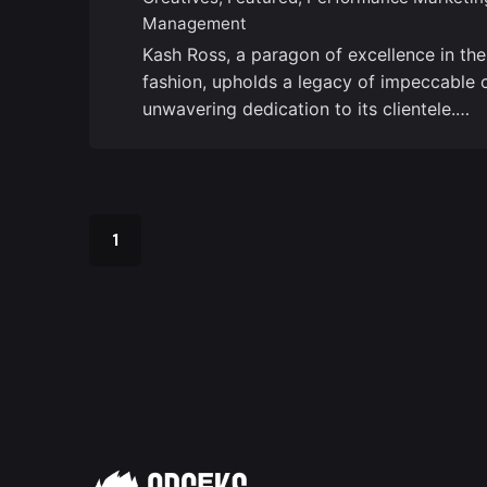
Management
Kash Ross, a paragon of excellence in th
fashion, upholds a legacy of impeccable 
unwavering dedication to its clientele.…
1