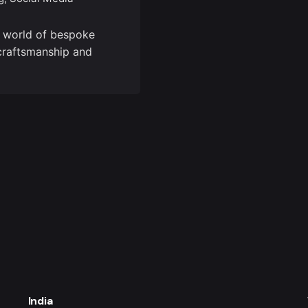
e world of bespoke
craftsmanship and
India