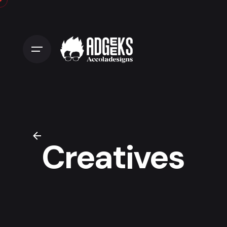
Creatives