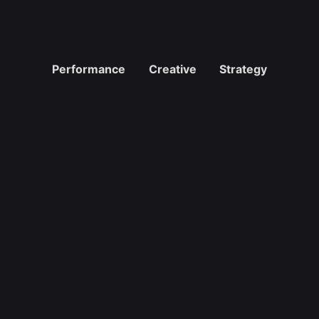
Performance
Creative
Strategy