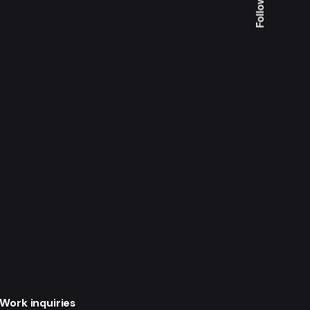
Follow Us
Work inquiries