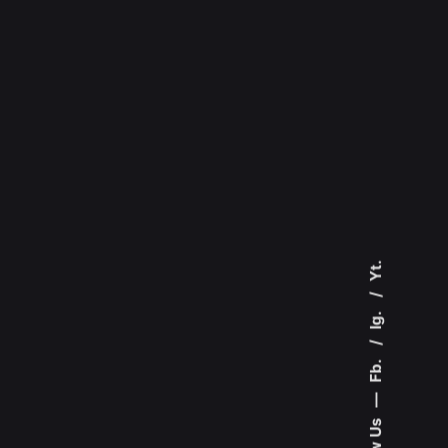
Yt.
Ig.
Fb.
—